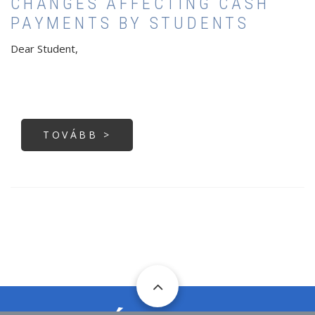
CHANGES AFFECTING CASH
PAYMENTS BY STUDENTS
Dear Student,
TOVÁBB >