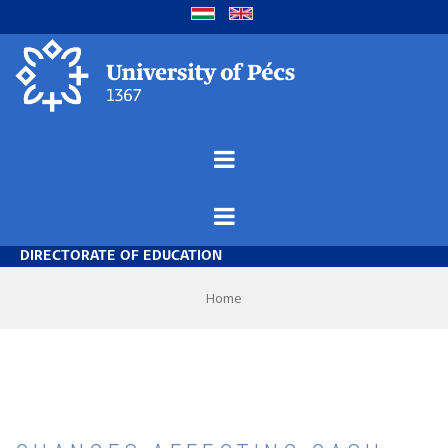
Skip
to
main
content
DIRECTORATE OF EDUCATION
Breadcrumb
Home