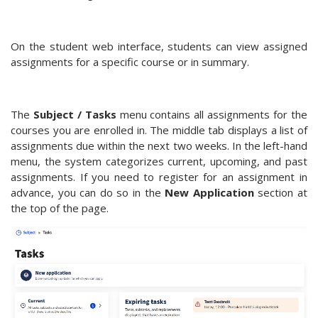
On the student web interface, students can view assigned
assignments for a specific course or in summary.
The
Subject / Tasks
menu contains all assignments for the
courses you are enrolled in. The middle tab displays a list of
assignments due within the next two weeks. In the left-hand
menu, the system categorizes current, upcoming, and past
assignments. If you need to register for an assignment in
advance, you can do so in the
New Application
section at
the top of the page.