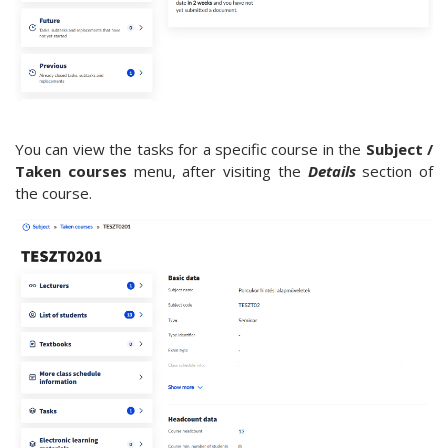
You can view the tasks for a specific course in the
Subject /
Taken courses
menu, after visiting the
Details
section of
the course.