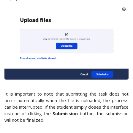
It is important to note that submitting the task does not
occur automatically when the file is uploaded; the process
can be interrupted. If the student simply closes the interface
instead of clicking the
Submission
button, the submission
will not be finalized.