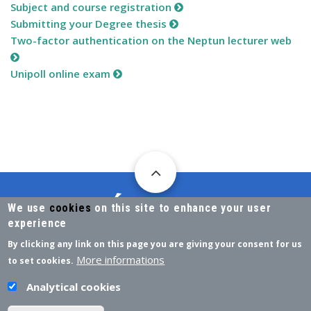
Subject and course registration
Submitting your Degree thesis
Two-factor authentication on the Neptun lecturer web
Unipoll online exam
We use
cookies
on this site to enhance your user
experience
By clicking any link on this page you are giving your consent for us
DIRECTORATE FOR ACADEMIC AFFAIRS
More informations
to set cookies.
H-7622 PÉCS, VASVÁRI PÁL STR. 4.
Analytical cookies
NEPTUN@PTE.HU
EMAIL