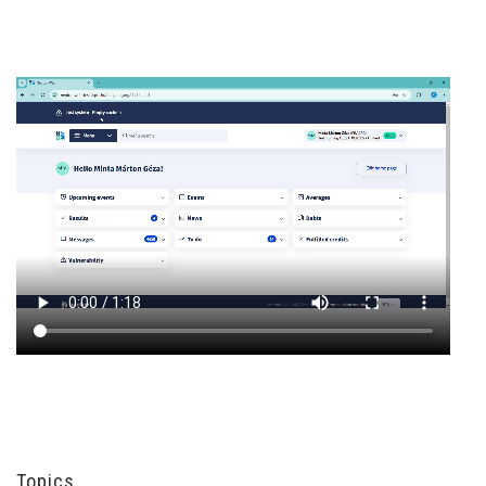
Topics