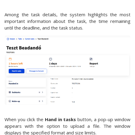
Among the task details, the system highlights the most
important information about the task, the time remaining
until the deadline, and the task status.
When you click the
Hand in tasks
button, a pop-up window
appears with the option to upload a file. The window
displays the specified format and size limits.