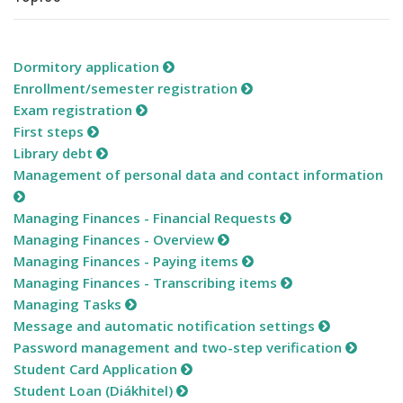
Dormitory application
Enrollment/semester registration
Exam registration
First steps
Library debt
Management of personal data and contact information
Managing Finances - Financial Requests
Managing Finances - Overview
Managing Finances - Paying items
Managing Finances - Transcribing items
Managing Tasks
Message and automatic notification settings
Password management and two-step verification
Student Card Application
Student Loan (Diákhitel)