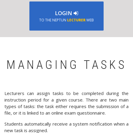
LOGIN
TO THE NEPTUN
LECTURER
WEB
MANAGING TASKS
Lecturers can assign tasks to be completed during the
instruction period for a given course. There are two main
types of tasks: the task either requires the submission of a
file, or it is linked to an online exam questionnaire.
Students automatically receive a system notification when a
new task is assigned.