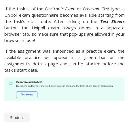
If the task is of the
Electronic Exam
or
Pre-exam Test
type, a
Unipoll exam questionnaire becomes available starting from
the task’s start date. After clicking on the
Test Sheets
button, the Unipoll exam always opens in a separate
browser tab, so make sure that pop-ups are allowed in your
browser in use!
If the assignment was announced as a practice exam, the
available practice will appear in a green bar on the
assignment’s details page and can be started before the
task’s start date.
Student