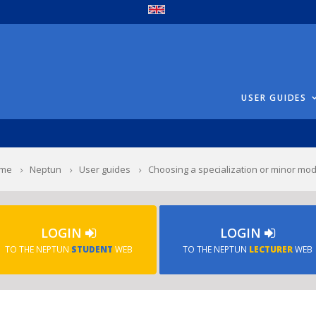
USER GUIDES
me
Neptun
User guides
Choosing a specialization or minor mo
LOGIN
LOGIN
TO THE NEPTUN
STUDENT
WEB
TO THE NEPTUN
LECTURER
WEB