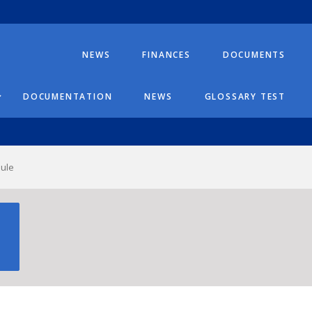
NEWS
FINANCES
DOCUMENTS
DOCUMENTATION
NEWS
GLOSSARY TEST
dule