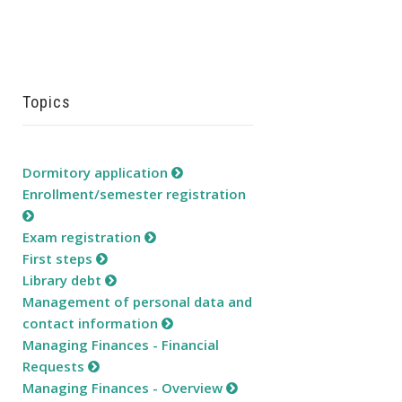
Topics
Dormitory application
Enrollment/semester registration
Exam registration
First steps
Library debt
Management of personal data and
contact information
Managing Finances - Financial
Requests
Managing Finances - Overview