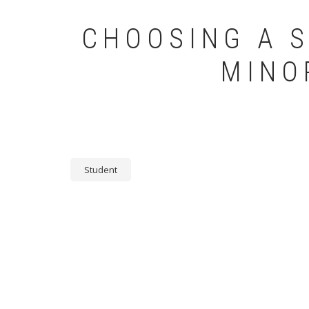
CHOOSING A S
MINO
Student