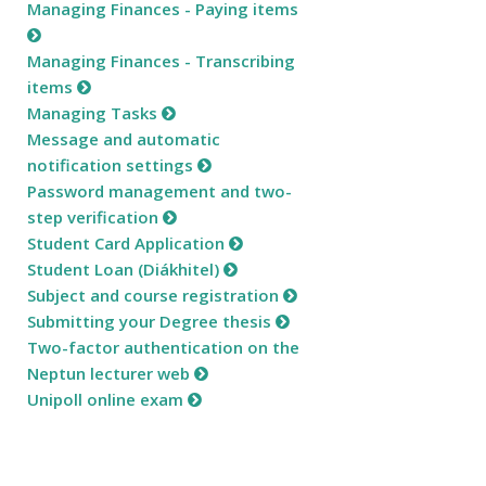
Managing Finances - Paying items
Managing Finances - Transcribing
items
Managing Tasks
Message and automatic
notification settings
Password management and two-
step verification
Student Card Application
Student Loan (Diákhitel)
Subject and course registration
Submitting your Degree thesis
Two-factor authentication on the
Neptun lecturer web
Unipoll online exam