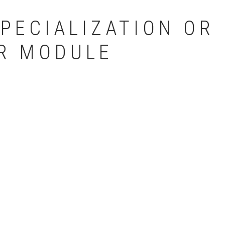
PECIALIZATION OR
R MODULE